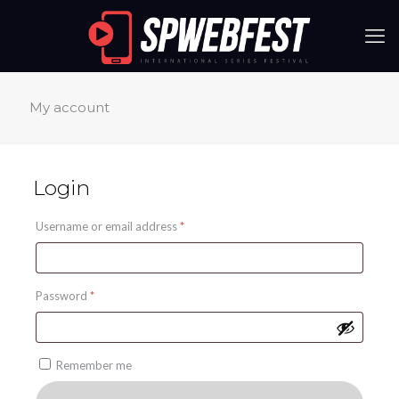
My account
Login
Required
Username or email address
*
Required
Password
*
Remember me