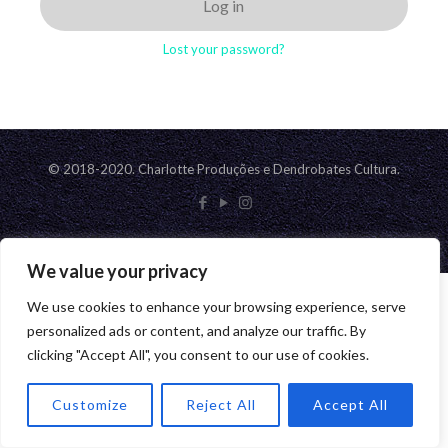
Log in
Lost your password?
© 2018-2020. Charlotte Produções e Dendrobates Cultura.
We value your privacy
We use cookies to enhance your browsing experience, serve
personalized ads or content, and analyze our traffic. By
clicking "Accept All", you consent to our use of cookies.
Customize
Reject All
Accept All